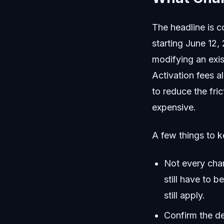
The headline is 
starting June 12,
modifying an exis
Activation fees 
to reduce the fri
expensive.
A few things to k
Not every cha
still have to b
still apply.
Confirm the de