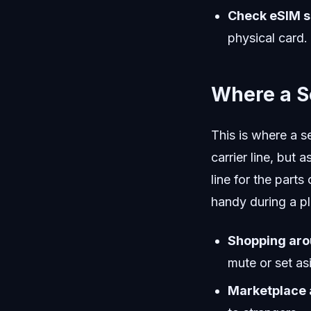
Check eSIM s
physical card.
Where a S
This is where a
carrier line, but
line for the parts
handy during a pl
Shopping aro
mute or set asi
Marketplace a