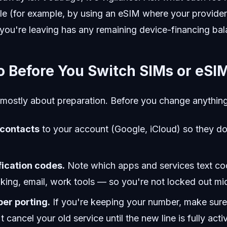
le (for example, by using an eSIM where your provider
you're leaving has any remaining device-financing bal
o Before You Switch SIMs or eSI
 mostly about preparation. Before you change anything
 contacts
to your account (Google, iCloud) so they don
fication codes.
Note which apps and services text co
ing, email, work tools — so you're not locked out mi
er porting.
If you're keeping your number, make sure 
t cancel your old service until the new line is fully acti