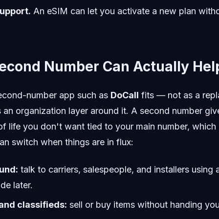
upport.
An eSIM can let you activate a new plan witho
econd Number Can Actually Hel
 second-number app such as
DoCall
fits — not as a rep
 as an organization layer around it. A second number gi
 of life you don't want tied to your main number, which 
an switch when things are in flux:
und:
talk to carriers, salespeople, and installers usin
de later.
nd classifieds:
sell or buy items without handing yo