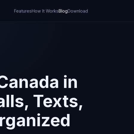
Features
How It Works
Blog
Download
 Canada in
ls, Texts,
Organized