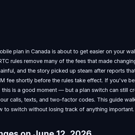
bile plan in Canada is about to get easier on your wal
RTC rules remove many of the fees that made changing
ainful, and the story picked up steam after reports tha
 fee shortly before the rules take effect. If you've b
this is a good moment — but a plan switch can still cr
ur calls, texts, and two-factor codes. This guide wal
to switch without losing track of anything important.
ges on June 12, 2026