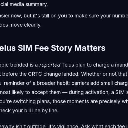
ocial media summary.
asier now, but it's still on you to make sure your numbe
odes move cleanly.
elus SIM Fee Story Matters
opic trended is a
reported
Telus plan to charge a mand
t before the CRTC change landed. Whether or not that 
ful reminder of a broader habit: carriers add small charg
ost likely to accept them — during activation, a SIM 
u're switching plans, those moments are precisely w
ck your bill line by line.
away isn't outrage; it's vigilance. Ask what each fee is