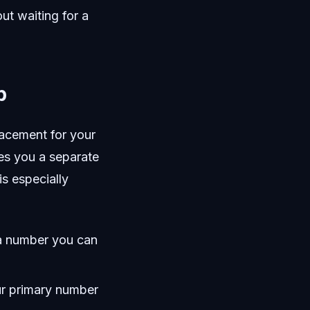
ut waiting for a
p
lacement for your
ves you a separate
is especially
g a number you can
ur primary number