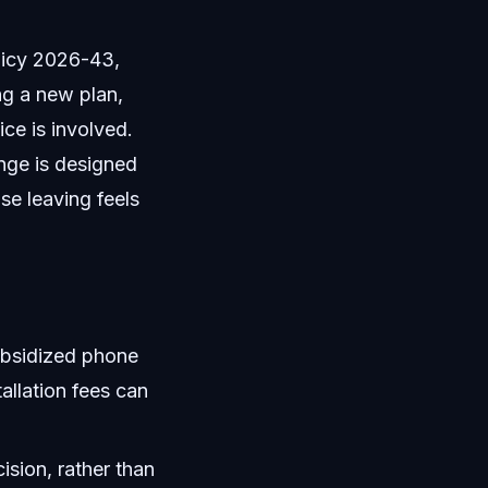
licy 2026-43,
ng a new plan,
ce is involved.
nge is designed
se leaving feels
ubsidized phone
tallation fees can
ision, rather than