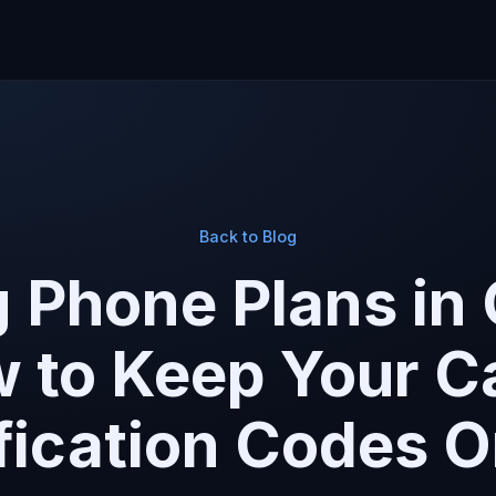
Back to Blog
 Phone Plans in
to Keep Your Cal
fication Codes 