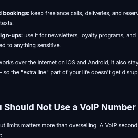
d bookings:
keep freelance calls, deliveries, and reser
texts.
sign-ups:
use it for newsletters, loyalty programs, an
ed to anything sensitive.
rks over the internet on iOS and Android, it also stay
 so the "extra line" part of your life doesn't get disru
 Should Not Use a VoIP Number
ut limits matters more than overselling. A VoIP secon
: