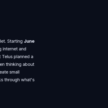
let. Starting
June
 internet and
t Telus planned a
een thinking about
eate small
ks through what's