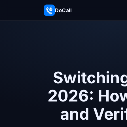
DoCall
Switching
2026: How 
and Veri