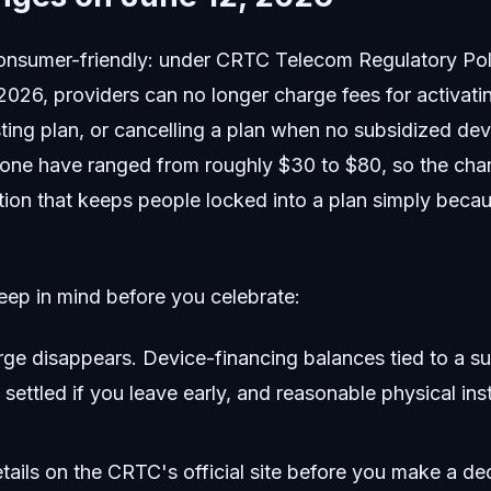
consumer-friendly: under CRTC Telecom Regulatory Po
 2026, providers can no longer charge fees for activati
ting plan, or cancelling a plan when no subsidized devi
alone have ranged from roughly $30 to $80, so the cha
ction that keeps people locked into a plan simply becau
eep in mind before you celebrate:
rge disappears. Device-financing balances tied to a s
e settled if you leave early, and reasonable physical ins
tails on the CRTC's official site before you make a dec