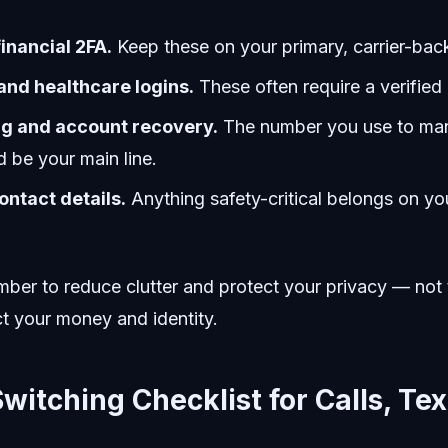
inancial 2FA.
Keep these on your primary, carrier-ba
nd healthcare logins.
These often require a verified 
ng and account recovery.
The number you use to man
 be your main line.
ntact details.
Anything safety-critical belongs on yo
ber to reduce clutter and protect your privacy — not 
t your money and identity.
witching Checklist for Calls, Tex