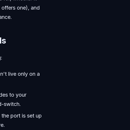
 offers one), and
ance.
Ms
:
't live only on a
des to your
d-switch.
the port is set up
ve.