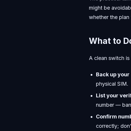
might be avoidab
whether the plan 
What to D
A clean switch is
Back up your
physical SIM.
List your veri
number — bank
Confirm numb
correctly; don'