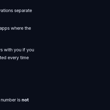
vations separate
d apps where the
s with you if you
pted every time
d number is
not