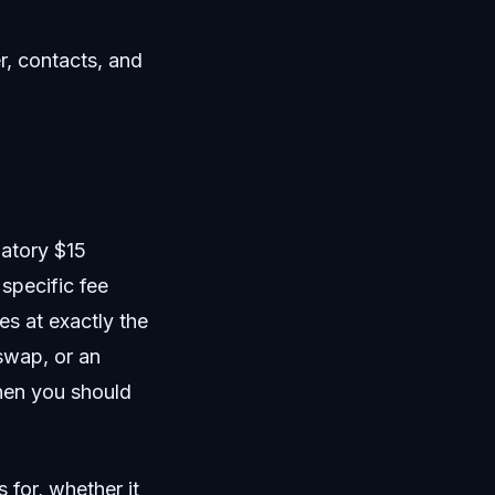
r, contacts, and
atory $15
specific fee
es at exactly the
swap, or an
hen you should
 for, whether it