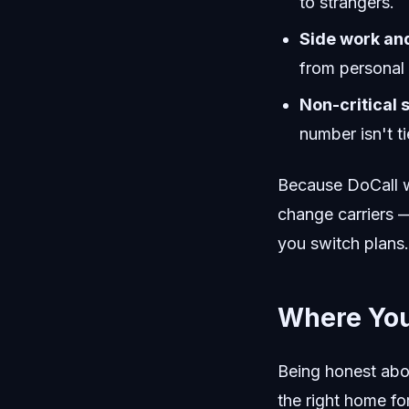
to strangers.
Side work an
from personal 
Non-critical 
number isn't ti
Because DoCall wo
change carriers —
you switch plans.
Where You
Being honest abo
the right home for