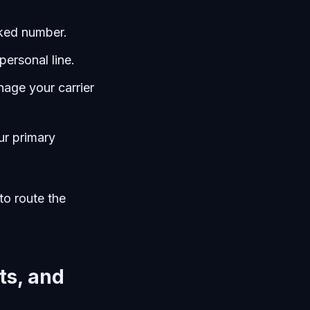
cked number.
personal line.
age your carrier
ur primary
to route the
ts, and