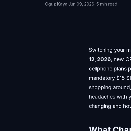
Oğuz Kaya
·
Jun 09, 2026
· 5 min read
Switching your mo
12, 2026
, new C
cellphone plans p
mandatory $15 SIM
shopping around, 
headaches with yo
changing and how 
What Chan