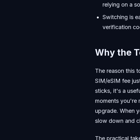
relying on a s
Switching is e
verification c
Why the T
The reason this t
SIM/eSIM fee jus
sticks, it's a use
moments you're m
upgrade. When yo
slow down and che
The practical take