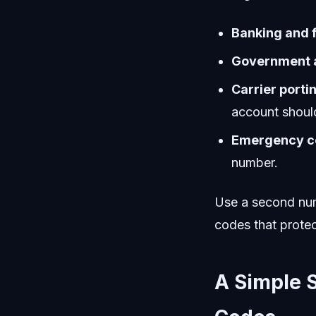
Banking and f
Government a
Carrier porti
account should
Emergency co
number.
Use a second num
codes that protec
A Simple S