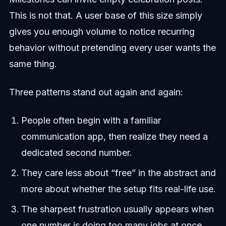
This is not that. A user base of this size simply
gives you enough volume to notice recurring
behavior without pretending every user wants the
same thing.
Three patterns stand out again and again:
People often begin with a familiar
communication app, then realize they need a
dedicated second number.
They care less about “free” in the abstract and
more about whether the setup fits real-life use.
The sharpest frustration usually appears when
one number is doing too many jobs at once.