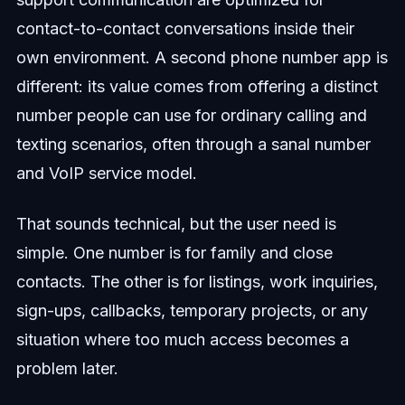
contact-to-contact conversations inside their
own environment. A second phone number app is
different: its value comes from offering a distinct
number people can use for ordinary calling and
texting scenarios, often through a sanal number
and VoIP service model.
That sounds technical, but the user need is
simple. One number is for family and close
contacts. The other is for listings, work inquiries,
sign-ups, callbacks, temporary projects, or any
situation where too much access becomes a
problem later.