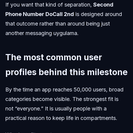
If you want that kind of separation,
Second
Phone Number DoCall 2nd
is designed around
that outcome rather than around being just
another messaging uygulama.
The most common user
profiles behind this milestone
By the time an app reaches 50,000 users, broad
categories become visible. The strongest fit is
not “everyone.” It is usually people with a
practical reason to keep life in compartments.