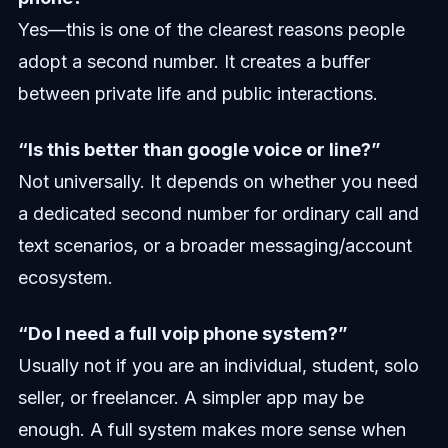
Yes—this is one of the clearest reasons people
adopt a second number. It creates a buffer
between private life and public interactions.
“Is this better than google voice or line?”
Not universally. It depends on whether you need
a dedicated second number for ordinary call and
text scenarios, or a broader messaging/account
ecosystem.
“Do I need a full voip phone system?”
Usually not if you are an individual, student, solo
seller, or freelancer. A simpler app may be
enough. A full system makes more sense when