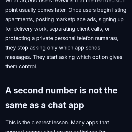
What 50,000 users reveal is that the real decision
point usually comes later. Once users begin listing
apartments, posting marketplace ads, signing up
for delivery work, separating client calls, or
protecting a private personal telefon numarası,
they stop asking only which app sends
messages. They start asking which option gives
them control.
A second number is not the
same as a chat app
This is the clearest lesson. Many apps that
support communication are optimized for