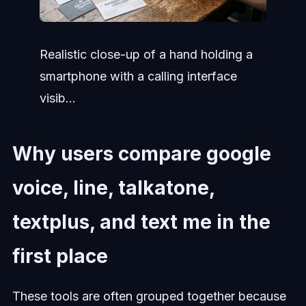
Realistic close-up of a hand holding a
smartphone with a calling interface
visib...
Why users compare google
voice, line, talkatone,
textplus, and text me in the
first place
These tools are often grouped together because