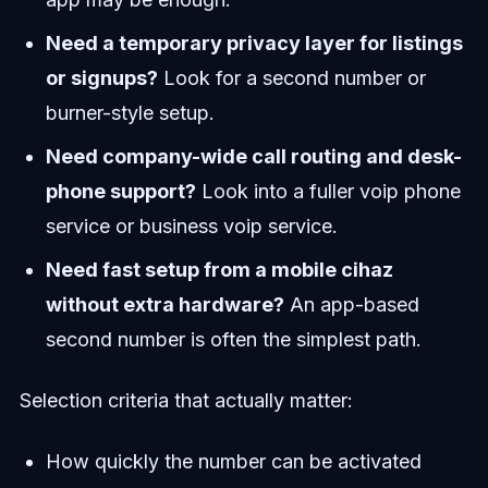
Need a temporary privacy layer for listings
or signups?
Look for a second number or
burner-style setup.
Need company-wide call routing and desk-
phone support?
Look into a fuller voip phone
service or business voip service.
Need fast setup from a mobile cihaz
without extra hardware?
An app-based
second number is often the simplest path.
Selection criteria that actually matter:
How quickly the number can be activated