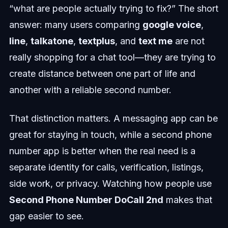
“what are people actually trying to fix?” The short
answer: many users comparing
google voice
,
line
,
talkatone
,
textplus
, and
text me
are not
really shopping for a chat tool—they are trying to
create distance between one part of life and
another with a reliable second number.
That distinction matters. A messaging app can be
great for staying in touch, while a second phone
number app is better when the real need is a
separate identity for calls, verification, listings,
side work, or privacy. Watching how people use
Second Phone Number DoCall 2nd
makes that
gap easier to see.