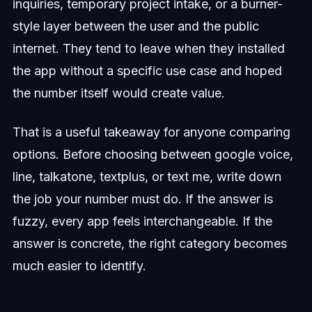
inquiries, temporary project intake, or a burner-
style layer between the user and the public
internet. They tend to leave when they installed
the app without a specific use case and hoped
the number itself would create value.
That is a useful takeaway for anyone comparing
options. Before choosing between google voice,
line, talkatone, textplus, or text me, write down
the job your number must do. If the answer is
fuzzy, every app feels interchangeable. If the
answer is concrete, the right category becomes
much easier to identify.