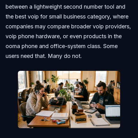
between a lightweight second number tool and
the best voip for small business category, where
companies may compare broader voip providers,
voip phone hardware, or even products in the
ooma phone and office-system class. Some
users need that. Many do not.