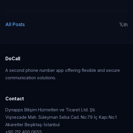
𝕏
in
All Posts
DoCall
A second phone number app offering flexible and secure
communication solutions.
Contact
Dynapps Bilişim Hizmetleri ve Ticaret Ltd. Şti.
Vişnezade Mah. Süleyman Seba Cad. No:79 İç Kapı No:1
Akaretler Beşiktaş-İstanbul
+90 212 400 0655