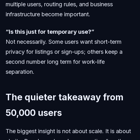
multiple users, routing rules, and business
infrastructure become important.
“Is this just for temporary use?”
Not necessarily. Some users want short-term
privacy for listings or sign-ups; others keep a
second number long term for work-life
separation.
The quieter takeaway from
50,000 users
The biggest insight is not about scale. It is about