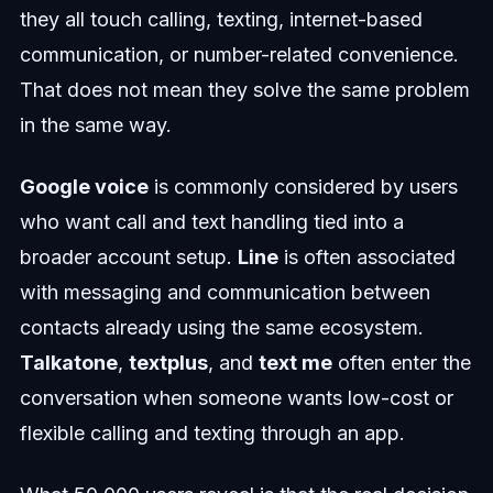
they all touch calling, texting, internet-based
communication, or number-related convenience.
That does not mean they solve the same problem
in the same way.
Google voice
is commonly considered by users
who want call and text handling tied into a
broader account setup.
Line
is often associated
with messaging and communication between
contacts already using the same ecosystem.
Talkatone
,
textplus
, and
text me
often enter the
conversation when someone wants low-cost or
flexible calling and texting through an app.