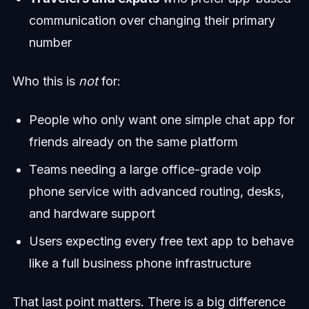
communication over changing their primary
number
Who this is
not
for:
People who only want one simple chat app for
friends already on the same platform
Teams needing a large office-grade voip
phone service with advanced routing, desks,
and hardware support
Users expecting every free text app to behave
like a full business phone infrastructure
That last point matters. There is a big difference