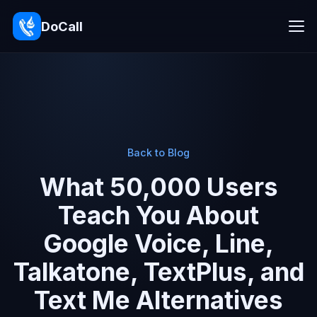
DoCall
Back to Blog
What 50,000 Users
Teach You About
Google Voice, Line,
Talkatone, TextPlus, and
Text Me Alternatives