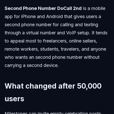
Second Phone Number DoCall 2nd
is a mobile
app for iPhone and Android that gives users a
second phone number for calling and texting
through a virtual number and VoIP setup. It tends
to appeal most to freelancers, online sellers,
remote workers, students, travelers, and anyone
who wants an second phone number without
carrying a second device.
What changed after 50,000
users
Milestones can invite empty celebration posts.