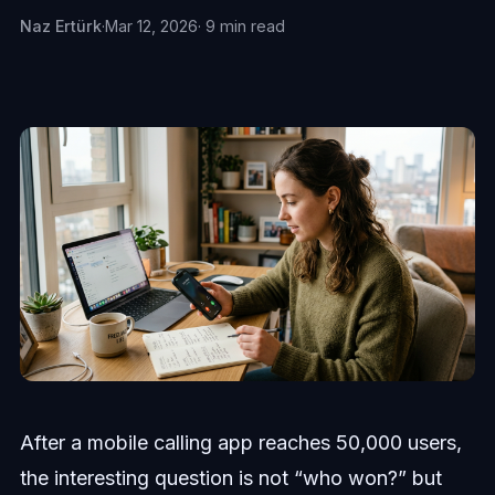
Naz Ertürk
·
Mar 12, 2026
· 9 min read
After a mobile calling app reaches 50,000 users,
the interesting question is not “who won?” but