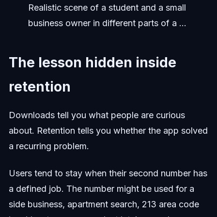
Realistic scene of a student and a small
business owner in different parts of a ...
The lesson hidden inside
retention
Downloads tell you what people are curious
about. Retention tells you whether the app solved
a recurring problem.
Users tend to stay when their second number has
a defined job. The number might be used for a
side business, apartment search, 213 area code