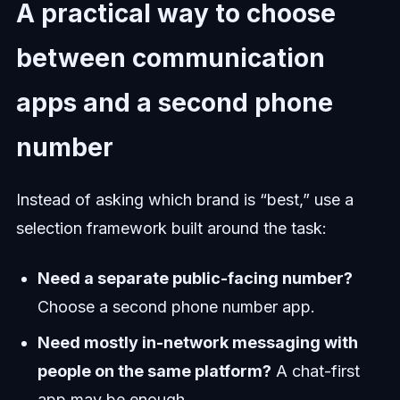
A practical way to choose
between communication
apps and a second phone
number
Instead of asking which brand is “best,” use a
selection framework built around the task:
Need a separate public-facing number?
Choose a second phone number app.
Need mostly in-network messaging with
people on the same platform?
A chat-first
app may be enough.