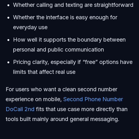
Whether calling and texting are straightforward
Whether the interface is easy enough for
everyday use
How well it supports the boundary between
personal and public communication
Pricing clarity, especially if “free” options have
limits that affect real use
For users who want a clean second number
experience on mobile,
Second Phone Number
DoCall 2nd
fits that use case more directly than
tools built mainly around general messaging.