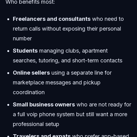
Who benefits most:
Freelancers and consultants
who need to
return calls without exposing their personal
number
Students
managing clubs, apartment
searches, tutoring, and short-term contacts
Online sellers
using a separate line for
marketplace messages and pickup
coordination
Small business owners
who are not ready for
a full voip phone system but still want a more
professional setup
Travelers and expats
who prefer app-based