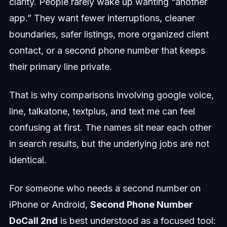
clarity. People rarely wake up wanting “another
app.” They want fewer interruptions, cleaner
boundaries, safer listings, more organized client
contact, or a second phone number that keeps
their primary line private.
That is why comparisons involving google voice,
line, talkatone, textplus, and text me can feel
confusing at first. The names sit near each other
in search results, but the underlying jobs are not
identical.
For someone who needs a second number on
iPhone or Android,
Second Phone Number
DoCall 2nd
is best understood as a focused tool: