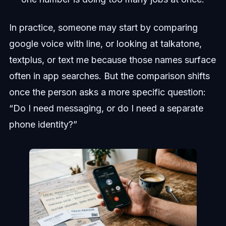
In practice, someone may start by comparing
google voice with line, or looking at talkatone,
textplus, or text me because those names surface
often in app searches. But the comparison shifts
once the person asks a more specific question:
“Do I need messaging, or do I need a separate
phone identity?”