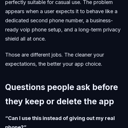
perfectly suitable for casual use. The problem
appears when a user expects it to behave like a
dedicated second phone number, a business-
ready voip phone setup, and a long-term privacy
shield all at once.
Those are different jobs. The cleaner your
expectations, the better your app choice.
Questions people ask before
they keep or delete the app
“Can I use this instead of giving out my real
phone?”