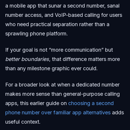
a mobile app that sunar a second number, sanal
number access, and VoIP-based calling for users
who need practical separation rather than a
sprawling phone platform.
If your goal is not “more communication” but
better boundaries
, that difference matters more
than any milestone graphic ever could.
For a broader look at when a dedicated number
makes more sense than general-purpose calling
apps, this earlier guide on
choosing a second
phone number over familiar app alternatives
adds
useful context.