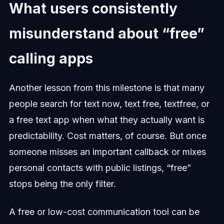
What users consistently
misunderstand about “free”
calling apps
Another lesson from this milestone is that many
people search for text now, text free, textfree, or
a free text app when what they actually want is
predictability. Cost matters, of course. But once
someone misses an important callback or mixes
personal contacts with public listings, “free”
stops being the only filter.
A free or low-cost communication tool can be