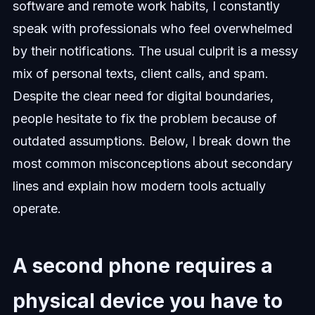
software and remote work habits, I constantly
speak with professionals who feel overwhelmed
by their notifications. The usual culprit is a messy
mix of personal texts, client calls, and spam.
Despite the clear need for digital boundaries,
people hesitate to fix the problem because of
outdated assumptions. Below, I break down the
most common misconceptions about secondary
lines and explain how modern tools actually
operate.
A second phone requires a
physical device you have to