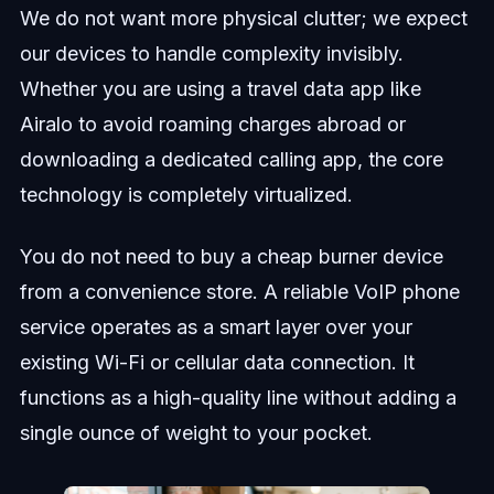
We do not want more physical clutter; we expect
our devices to handle complexity invisibly.
Whether you are using a travel data app like
Airalo to avoid roaming charges abroad or
downloading a dedicated calling app, the core
technology is completely virtualized.
You do not need to buy a cheap burner device
from a convenience store. A reliable VoIP phone
service operates as a smart layer over your
existing Wi-Fi or cellular data connection. It
functions as a high-quality line without adding a
single ounce of weight to your pocket.