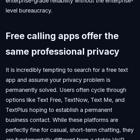
enterprise-grade reliability without the enterprise-
level bureaucracy.
Free calling apps offer the
same professional privacy
It is incredibly tempting to search for a free text
app and assume your privacy problem is
permanently solved. Users often cycle through
options like Text Free, TextNow, Text Me, and
TextPlus hoping to establish a permanent
business contact. While these platforms are
perfectly fine for casual, short-term chatting, they
are fundamentally different from a stable VoIP