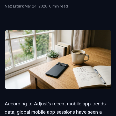
Naz Ertürk
·
Mar 24, 2026
· 6 min read
According to Adjust’s recent mobile app trends
data, global mobile app sessions have seen a