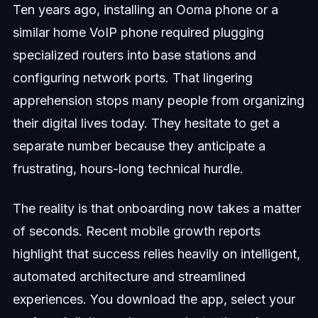
Ten years ago, installing an Ooma phone or a
similar home VoIP phone required plugging
specialized routers into base stations and
configuring network ports. That lingering
apprehension stops many people from organizing
their digital lives today. They hesitate to get a
separate number because they anticipate a
frustrating, hours-long technical hurdle.
The reality is that onboarding now takes a matter
of seconds. Recent mobile growth reports
highlight that success relies heavily on intelligent,
automated architecture and streamlined
experiences. You download the app, select your