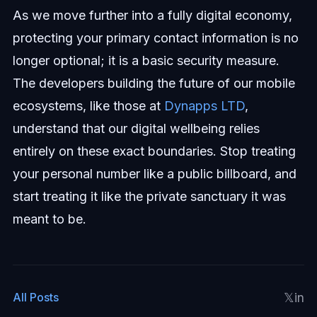
As we move further into a fully digital economy,
protecting your primary contact information is no
longer optional; it is a basic security measure.
The developers building the future of our mobile
ecosystems, like those at
Dynapps LTD
,
understand that our digital wellbeing relies
entirely on these exact boundaries. Stop treating
your personal number like a public billboard, and
start treating it like the private sanctuary it was
meant to be.
𝕏
in
All Posts