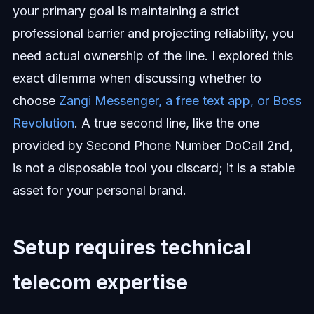
your primary goal is maintaining a strict
professional barrier and projecting reliability, you
need actual ownership of the line. I explored this
exact dilemma when discussing whether to
choose
Zangi Messenger, a free text app, or Boss
Revolution
. A true second line, like the one
provided by Second Phone Number DoCall 2nd,
is not a disposable tool you discard; it is a stable
asset for your personal brand.
Setup requires technical
telecom expertise