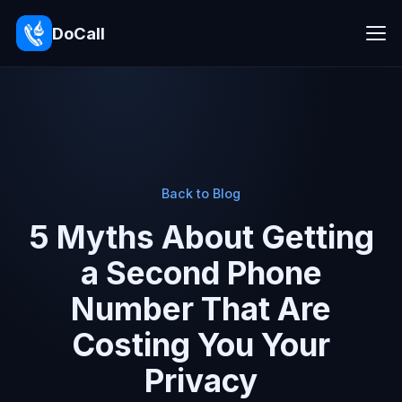
DoCall
Back to Blog
5 Myths About Getting
a Second Phone
Number That Are
Costing You Your
Privacy