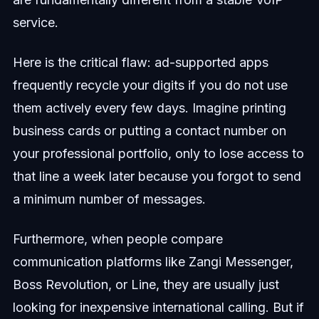
service.
Here is the critical flaw: ad-supported apps
frequently recycle your digits if you do not use
them actively every few days. Imagine printing
business cards or putting a contact number on
your professional portfolio, only to lose access to
that line a week later because you forgot to send
a minimum number of messages.
Furthermore, when people compare
communication platforms like Zangi Messenger,
Boss Revolution, or Line, they are usually just
looking for inexpensive international calling. But if