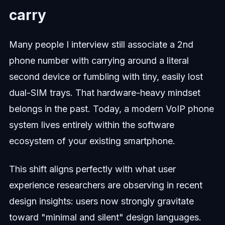
carry
Many people I interview still associate a 2nd
phone number with carrying around a literal
second device or fumbling with tiny, easily lost
dual-SIM trays. That hardware-heavy mindset
belongs in the past. Today, a modern VoIP phone
system lives entirely within the software
ecosystem of your existing smartphone.
This shift aligns perfectly with what user
experience researchers are observing in recent
design insights: users now strongly gravitate
toward "minimal and silent" design languages.