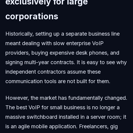
exclusively for large
corporations
Historically, setting up a separate business line
meant dealing with slow enterprise VoIP
providers, buying expensive desk phones, and
signing multi-year contracts. It is easy to see why
independent contractors assume these
communication tools are not built for them.
However, the market has fundamentally changed.
The best VoIP for small business is no longer a
massive switchboard installed in a server room; it
is an agile mobile application. Freelancers, gig