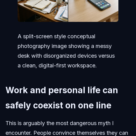
A split-screen style conceptual
photography image showing a messy
desk with disorganized devices versus
a clean, digital-first workspace.
Work and personal life can
safely coexist on one line
This is arguably the most dangerous myth I
encounter. People convince themselves they can