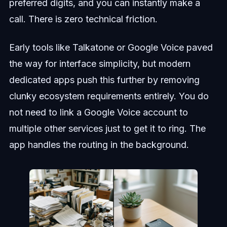
preferred digits, and you can instantly make a
call. There is zero technical friction.
Early tools like Talkatone or Google Voice paved
the way for interface simplicity, but modern
dedicated apps push this further by removing
clunky ecosystem requirements entirely. You do
not need to link a Google Voice account to
multiple other services just to get it to ring. The
app handles the routing in the background.