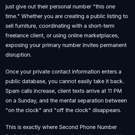
just give out their personal number "this one
time." Whether you are creating a public listing to
sell furniture, coordinating with a short-term
freelance client, or using online marketplaces,
exposing your primary number invites permanent
disruption.
Once your private contact information enters a
public database, you cannot easily take it back.
Spam calls increase, client texts arrive at 11 PM
on a Sunday, and the mental separation between
"on the clock" and "off the clock" disappears.
This is exactly where Second Phone Number