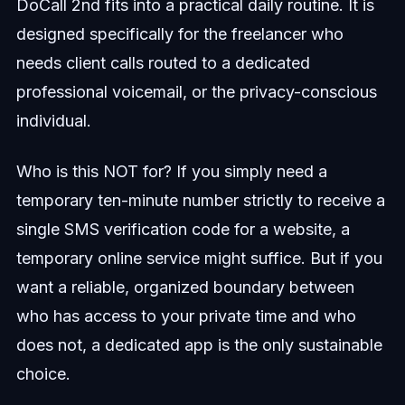
DoCall 2nd fits into a practical daily routine. It is
designed specifically for the freelancer who
needs client calls routed to a dedicated
professional voicemail, or the privacy-conscious
individual.
Who is this NOT for? If you simply need a
temporary ten-minute number strictly to receive a
single SMS verification code for a website, a
temporary online service might suffice. But if you
want a reliable, organized boundary between
who has access to your private time and who
does not, a dedicated app is the only sustainable
choice.