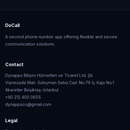
DoCall
A second phone number app offering flexible and secure
communication solutions.
Contact
Dynapps Bilişim Hizmetleri ve Ticaret Ltd. Şti.
Vişnezade Mah. Süleyman Seba Cad. No:79 İç Kapı No:1
Akaretler Beşiktaş-İstanbul
+90 212 400 0655
dynappsco@gmail.com
Legal