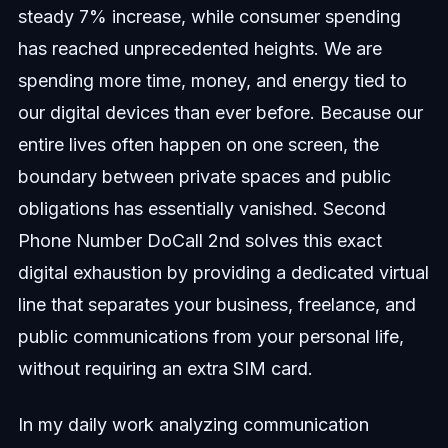
steady 7% increase, while consumer spending
has reached unprecedented heights. We are
spending more time, money, and energy tied to
our digital devices than ever before. Because our
entire lives often happen on one screen, the
boundary between private spaces and public
obligations has essentially vanished. Second
Phone Number DoCall 2nd solves this exact
digital exhaustion by providing a dedicated virtual
line that separates your business, freelance, and
public communications from your personal life,
without requiring an extra SIM card.
In my daily work analyzing communication