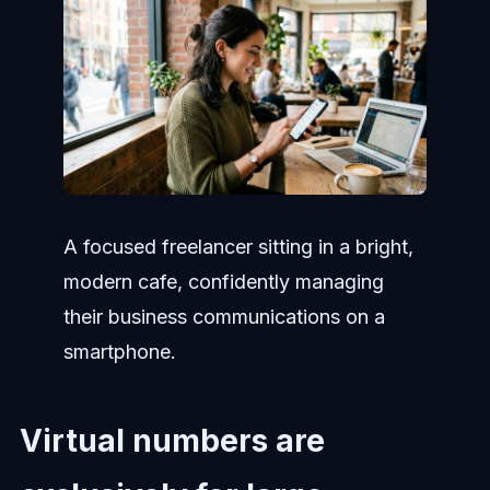
A focused freelancer sitting in a bright,
modern cafe, confidently managing
their business communications on a
smartphone.
Virtual numbers are