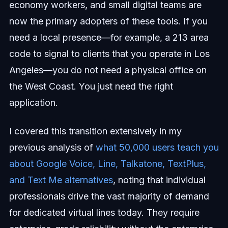
economy workers, and small digital teams are
now the primary adopters of these tools. If you
need a local presence—for example, a 213 area
code to signal to clients that you operate in Los
Angeles—you do not need a physical office on
the West Coast. You just need the right
application.
I covered this transition extensively in my
previous analysis of
what 50,000 users teach you
about Google Voice, Line, Talkatone, TextPlus,
and Text Me alternatives
, noting that individual
professionals drive the vast majority of demand
for dedicated virtual lines today. They require