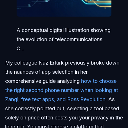
A conceptual digital illustration showing
the evolution of telecommunications.
O...
My colleague Naz Ertürk previously broke down
the nuances of app selection in her
comprehensive guide analyzing
how to choose
the right second phone number when looking at
Zangi, free text apps, and Boss Revolution
. As
she correctly pointed out, selecting a tool based
solely on price often costs you your privacy in the
long run. You must choose a platform that