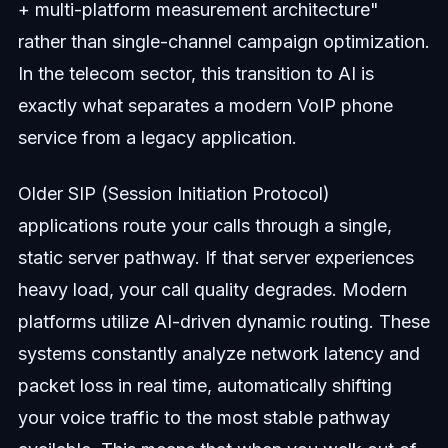
+ multi-platform measurement architecture"
rather than single-channel campaign optimization.
In the telecom sector, this transition to AI is
exactly what separates a modern VoIP phone
service from a legacy application.
Older SIP (Session Initiation Protocol)
applications route your calls through a single,
static server pathway. If that server experiences
heavy load, your call quality degrades. Modern
platforms utilize AI-driven dynamic routing. These
systems constantly analyze network latency and
packet loss in real time, automatically shifting
your voice traffic to the most stable pathway