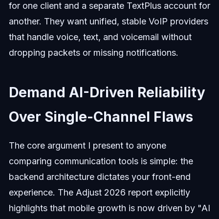
for one client and a separate TextPlus account for
another. They want unified, stable VoIP providers
that handle voice, text, and voicemail without
dropping packets or missing notifications.
Demand AI-Driven Reliability
Over Single-Channel Flaws
The core argument I present to anyone
comparing communication tools is simple: the
backend architecture dictates your front-end
experience. The Adjust 2026 report explicitly
highlights that mobile growth is now driven by "AI