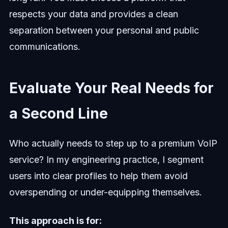
respects your data and provides a clean
separation between your personal and public
communications.
Evaluate Your Real Needs for
a Second Line
Who actually needs to step up to a premium VoIP
service? In my engineering practice, I segment
users into clear profiles to help them avoid
overspending or under-equipping themselves.
This approach is for: