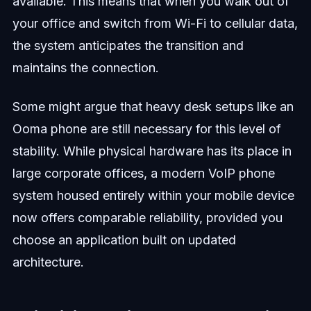
available. This means that when you walk out of
your office and switch from Wi-Fi to cellular data,
the system anticipates the transition and
maintains the connection.
Some might argue that heavy desk setups like an
Ooma phone are still necessary for this level of
stability. While physical hardware has its place in
large corporate offices, a modern VoIP phone
system housed entirely within your mobile device
now offers comparable reliability, provided you
choose an application built on updated
architecture.