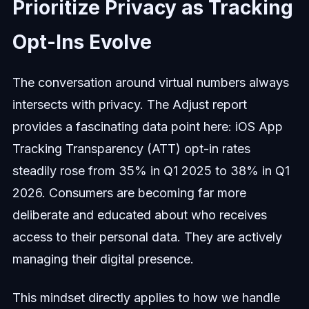
Prioritize Privacy as Tracking
Opt-Ins Evolve
The conversation around virtual numbers always
intersects with privacy. The Adjust report
provides a fascinating data point here: iOS App
Tracking Transparency (ATT) opt-in rates
steadily rose from 35% in Q1 2025 to 38% in Q1
2026. Consumers are becoming far more
deliberate and educated about who receives
access to their personal data. They are actively
managing their digital presence.
This mindset directly applies to how we handle