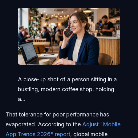
A close-up shot of a person sitting in a
bustling, modern coffee shop, holding
a...
That tolerance for poor performance has
evaporated. According to the
Adjust "Mobile
App Trends 2026" report
, global mobile