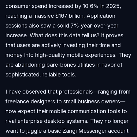
consumer spend increased by 10.6% in 2025,
reaching a massive $167 billion. Application
sessions also saw a solid 7% year-over-year
increase. What does this data tell us? It proves
that users are actively investing their time and
money into high-quality mobile experiences. They
are abandoning bare-bones utilities in favor of
sophisticated, reliable tools.
I have observed that professionals—ranging from
freelance designers to small business owners—
now expect their mobile communication tools to
rival enterprise desktop systems. They no longer
want to juggle a basic Zangi Messenger account