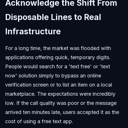
Acknowledge the Shift From
Disposable Lines to Real
Infrastructure
For a long time, the market was flooded with
applications offering quick, temporary digits.
People would search for a 'text free' or 'text
now' solution simply to bypass an online
verification screen or to list an item on a local
marketplace. The expectations were incredibly
low. If the call quality was poor or the message
arrived ten minutes late, users accepted it as the
cost of using a free text app.