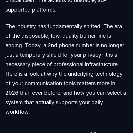
critical client interactions to unstable, ad-
supported platforms.
The industry has fundamentally shifted. The era
of the disposable, low-quality burner line is
ending. Today, a 2nd phone number is no longer
just a temporary shield for your privacy; it is a
necessary piece of professional infrastructure.
Here is a look at why the underlying technology
of your communication tools matters more in
2026 than ever before, and how you can select a
system that actually supports your daily
workflow.