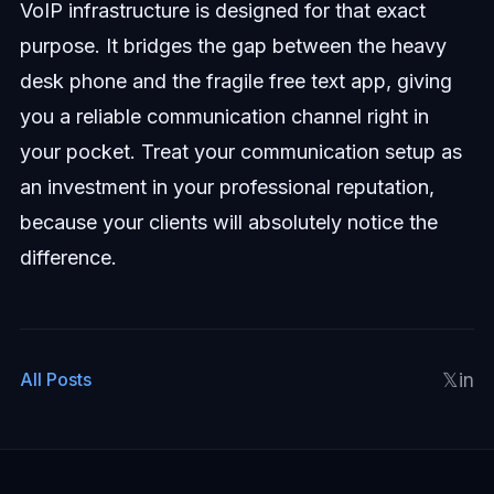
VoIP infrastructure is designed for that exact
purpose. It bridges the gap between the heavy
desk phone and the fragile free text app, giving
you a reliable communication channel right in
your pocket. Treat your communication setup as
an investment in your professional reputation,
because your clients will absolutely notice the
difference.
𝕏
in
All Posts