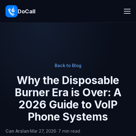
DoCall
Back to Blog
Why the Disposable
Burner Era is Over: A
2026 Guide to VoIP
Phone Systems
Can Arslan
·
Mar 27, 2026
· 7 min read