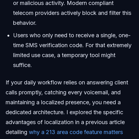
or malicious activity. Modern compliant
telecom providers actively block and filter this
behavior.
Users who only need to receive a single, one-
time SMS verification code. For that extremely
limited use case, a temporary tool might
suffice.
If your daily workflow relies on answering client
calls promptly, catching every voicemail, and
maintaining a localized presence, you need a
dedicated architecture. I explored the specific
advantages of localization in a previous article
detailing
why a 213 area code feature matters