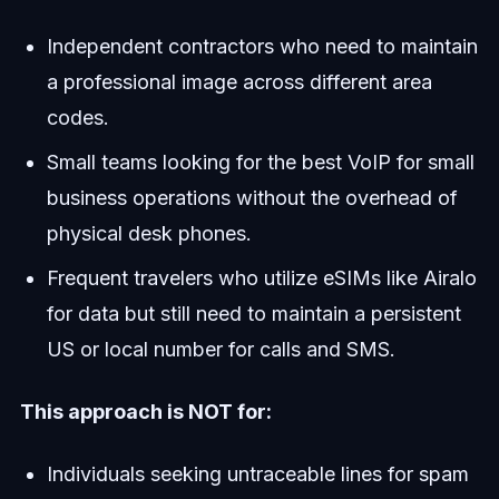
Independent contractors who need to maintain
a professional image across different area
codes.
Small teams looking for the best VoIP for small
business operations without the overhead of
physical desk phones.
Frequent travelers who utilize eSIMs like Airalo
for data but still need to maintain a persistent
US or local number for calls and SMS.
This approach is NOT for:
Individuals seeking untraceable lines for spam