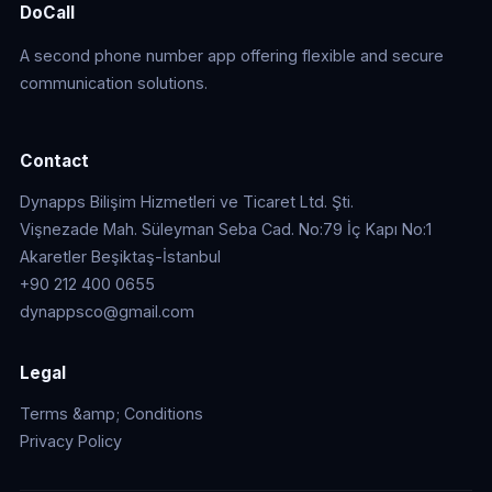
DoCall
A second phone number app offering flexible and secure
communication solutions.
Contact
Dynapps Bilişim Hizmetleri ve Ticaret Ltd. Şti.
Vişnezade Mah. Süleyman Seba Cad. No:79 İç Kapı No:1
Akaretler Beşiktaş-İstanbul
+90 212 400 0655
dynappsco@gmail.com
Legal
Terms &amp; Conditions
Privacy Policy