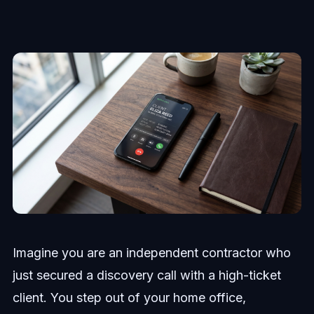
Imagine you are an independent contractor who
just secured a discovery call with a high-ticket
client. You step out of your home office,