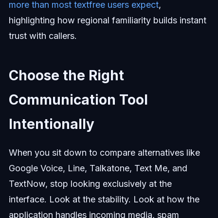
more than most textfree users expect
,
highlighting how regional familiarity builds instant
trust with callers.
Choose the Right
Communication Tool
Intentionally
When you sit down to compare alternatives like
Google Voice, Line, Talkatone, Text Me, and
TextNow, stop looking exclusively at the
interface. Look at the stability. Look at how the
application handles incoming media, spam