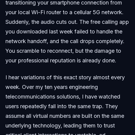
transitioning your smartphone connection from
your local Wi-Fi router to a cellular 5G network.
Suddenly, the audio cuts out. The free calling app
you downloaded last week failed to handle the
network handoff, and the call drops completely.
You scramble to reconnect, but the damage to
your professional reputation is already done.
I hear variations of this exact story almost every
week. Over my ten years engineering
telecommunications solutions, I have watched
users repeatedly fall into the same trap. They
assume all virtual numbers are built on the same
underlying technology, leading them to trust