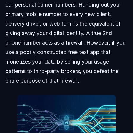
our personal carrier numbers. Handing out your
primary mobile number to every new client,
delivery driver, or web form is the equivalent of
giving away your digital identity. A true 2nd
phone number acts as a firewall. However, if you
use a poorly constructed free text app that
monetizes your data by selling your usage
patterns to third-party brokers, you defeat the
entire purpose of that firewall.