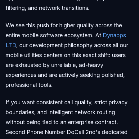
filtering, and network transitions.
We see this push for higher quality across the
entire mobile software ecosystem. At
Dynapps
LTD
, our development philosophy across all our
mobile utilities centers on this exact shift: users
are exhausted by unreliable, ad-heavy
experiences and are actively seeking polished,
professional tools.
If you want consistent call quality, strict privacy
boundaries, and intelligent network routing
without being tied to an enterprise contract,
Second Phone Number DoCall 2nd's dedicated