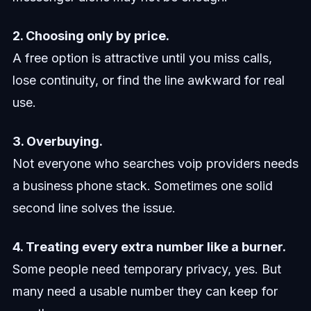
2. Choosing only by price.
A free option is attractive until you miss calls,
lose continuity, or find the line awkward for real
use.
3. Overbuying.
Not everyone who searches voip providers needs
a business phone stack. Sometimes one solid
second line solves the issue.
4. Treating every extra number like a burner.
Some people need temporary privacy, yes. But
many need a usable number they can keep for