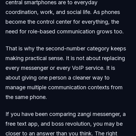
central smartphones are to everyday
coordination, work, and social life. As phones
become the control center for everything, the
need for role-based communication grows too.
That is why the second-number category keeps
making practical sense. It is not about replacing
every messenger or every VoIP service. It is
about giving one person a cleaner way to
manage multiple communication contexts from
the same phone.
If you have been comparing zangi messenger, a
free text app, and boss revolution, you may be
closer to an answer than you think. The right