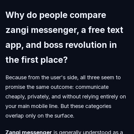
Why do people compare
zangi messenger, a free text
app, and boss revolution in
the first place?
Because from the user's side, all three seem to
promise the same outcome: communicate
cheaply, privately, and without relying entirely on
your main mobile line. But these categories
overlap only on the surface.
Zangi messenger
is generally understood as a