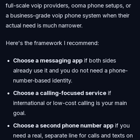
full-scale voip providers, ooma phone setups, or
a business-grade voip phone system when their
actual need is much narrower.
Here's the framework I recommend:
Choose a messaging app
if both sides
already use it and you do not need a phone-
number-based identity.
Choose a calling-focused service
if
international or low-cost calling is your main
goal.
Choose a second phone number app
if you
need a real, separate line for calls and texts on