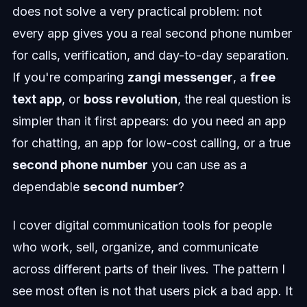
does not solve a very practical problem: not
every app gives you a real second phone number
for calls, verification, and day-to-day separation.
If you're comparing
zangi messenger
, a
free
text app
, or
boss revolution
, the real question is
simpler than it first appears: do you need an app
for chatting, an app for low-cost calling, or a true
second phone number
you can use as a
dependable
second number
?
I cover digital communication tools for people
who work, sell, organize, and communicate
across different parts of their lives. The pattern I
see most often is not that users pick a bad app. It