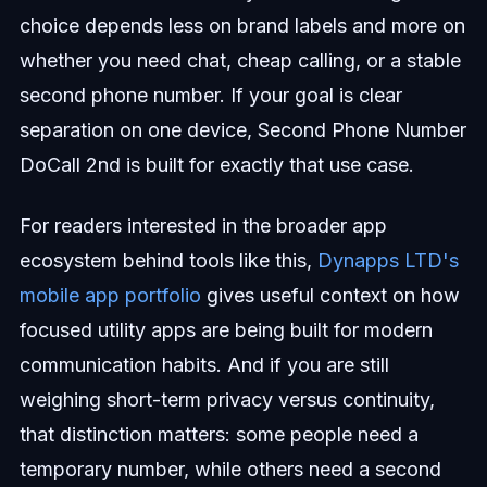
choice depends less on brand labels and more on
whether you need chat, cheap calling, or a stable
second phone number. If your goal is clear
separation on one device, Second Phone Number
DoCall 2nd is built for exactly that use case.
For readers interested in the broader app
ecosystem behind tools like this,
Dynapps LTD's
mobile app portfolio
gives useful context on how
focused utility apps are being built for modern
communication habits. And if you are still
weighing short-term privacy versus continuity,
that distinction matters: some people need a
temporary number, while others need a second