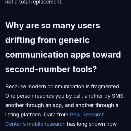
not a total replacement.
Why are so many users
drifting from generic
communication apps toward
second-number tools?
Because modern communication is fragmented.
One person reaches you by call, another by SMS,
another through an app, and another through a
listing platform. Data from
Pew Research
Center's mobile research
has long shown how