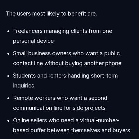
The users most likely to benefit are:
Freelancers managing clients from one
personal device
Small business owners who want a public
contact line without buying another phone
Students and renters handling short-term
inquiries
Remote workers who want a second
communication line for side projects
Online sellers who need a virtual-number-
based buffer between themselves and buyers