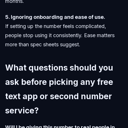
months.
5. Ignoring onboarding and ease of use.
If setting up the number feels complicated,
people stop using it consistently. Ease matters
more than spec sheets suggest.
What questions should you
ask before picking any free
text app or second number
service?
Will I be giving this number to real people in