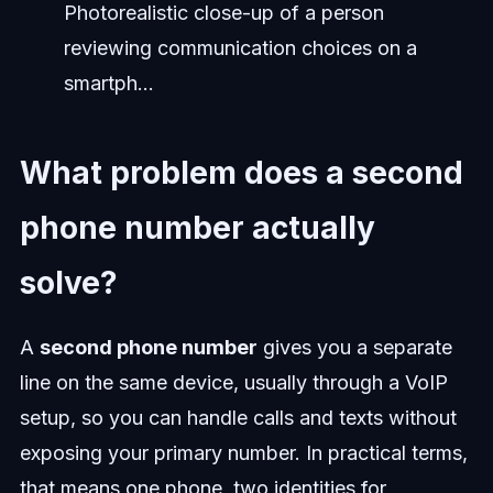
Photorealistic close-up of a person
reviewing communication choices on a
smartph...
What problem does a second
phone number actually
solve?
A
second phone number
gives you a separate
line on the same device, usually through a VoIP
setup, so you can handle calls and texts without
exposing your primary number. In practical terms,
that means one phone, two identities for