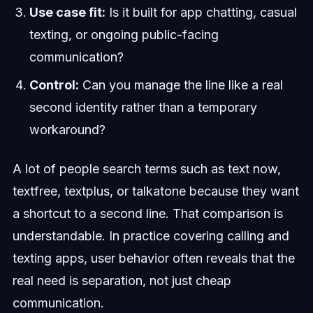
Use case fit:
Is it built for app chatting, casual
texting, or ongoing public-facing
communication?
Control:
Can you manage the line like a real
second identity rather than a temporary
workaround?
A lot of people search terms such as text now,
textfree, textplus, or talkatone because they want
a shortcut to a second line. That comparison is
understandable. In practice covering calling and
texting apps, user behavior often reveals that the
real need is separation, not just cheap
communication.