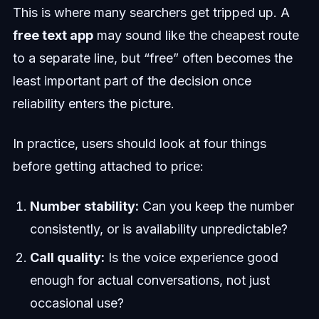
This is where many searchers get tripped up. A
free text app
may sound like the cheapest route
to a separate line, but “free” often becomes the
least important part of the decision once
reliability enters the picture.
In practice, users should look at four things
before getting attached to price:
Number stability:
Can you keep the number
consistently, or is availability unpredictable?
Call quality:
Is the voice experience good
enough for actual conversations, not just
occasional use?