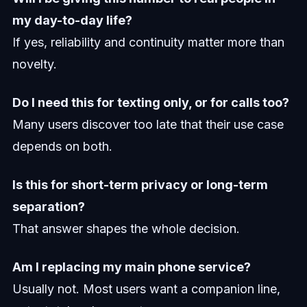
my day-to-day life?
If yes, reliability and continuity matter more than
novelty.
Do I need this for texting only, or for calls too?
Many users discover too late that their use case
depends on both.
Is this for short-term privacy or long-term
separation?
That answer shapes the whole decision.
Am I replacing my main phone service?
Usually not. Most users want a companion line,