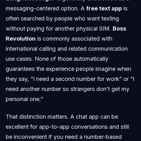
messaging-centered option. A
free text app
is
often searched by people who want texting
without paying for another physical SIM.
Boss
Revolution
is commonly associated with
international calling and related communication
use cases. None of those automatically
guarantees the experience people imagine when
they say, “I need a second number for work” or “I
need another number so strangers don’t get my
personal one.”
That distinction matters. A chat app can be
excellent for app-to-app conversations and still
be inconvenient if you need a number-based