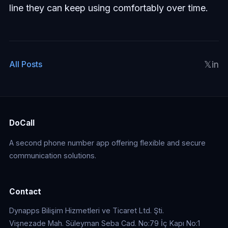
line they can keep using comfortably over time.
𝕏
in
All Posts
DoCall
A second phone number app offering flexible and secure
communication solutions.
Contact
Dynapps Bilişim Hizmetleri ve Ticaret Ltd. Şti.
Vişnezade Mah. Süleyman Seba Cad. No:79 İç Kapı No:1