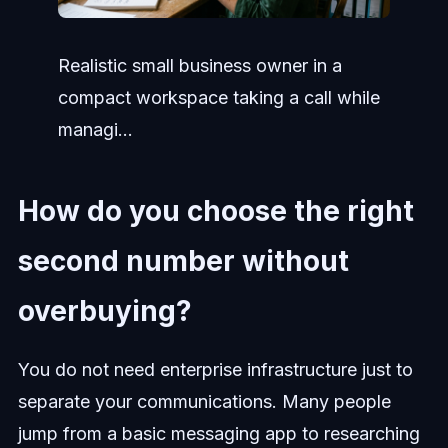
Realistic small business owner in a
compact workspace taking a call while
managi...
How do you choose the right
second number without
overbuying?
You do not need enterprise infrastructure just to
separate your communications. Many people
jump from a basic messaging app to researching