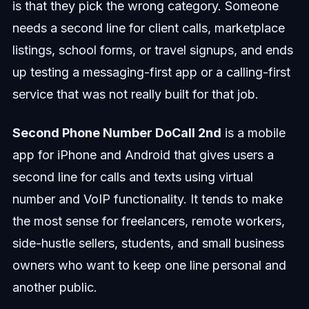
is that they pick the wrong category. Someone
needs a second line for client calls, marketplace
listings, school forms, or travel signups, and ends
up testing a messaging-first app or a calling-first
service that was not really built for that job.
Second Phone Number DoCall 2nd
is a mobile
app for iPhone and Android that gives users a
second line for calls and texts using virtual
number and VoIP functionality. It tends to make
the most sense for freelancers, remote workers,
side-hustle sellers, students, and small business
owners who want to keep one line personal and
another public.