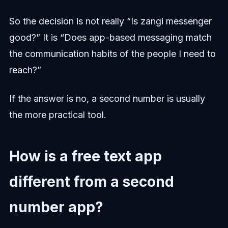
So the decision is not really “Is zangi messenger
good?” It is “Does app-based messaging match
the communication habits of the people I need to
reach?”
If the answer is no, a second number is usually
the more practical tool.
How is a free text app
different from a second
number app?