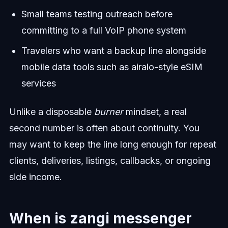
Small teams testing outreach before
committing to a full VoIP phone system
Travelers who want a backup line alongside
mobile data tools such as airalo-style eSIM
services
Unlike a disposable
burner
mindset, a real
second number is often about continuity. You
may want to keep the line long enough for repeat
clients, deliveries, listings, callbacks, or ongoing
side income.
When is zangi messenger