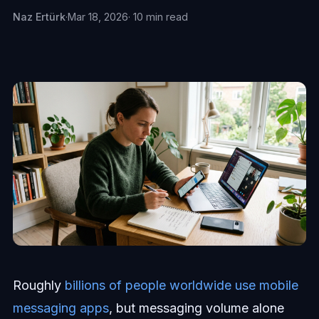
Naz Ertürk
·
Mar 18, 2026
· 10 min read
Roughly
billions of people worldwide use mobile
messaging apps
, but messaging volume alone