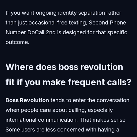
If you want ongoing identity separation rather
than just occasional free texting, Second Phone
Number DoCall 2nd is designed for that specific
outcome.
Where does boss revolution
fit if you make frequent calls?
Boss Revolution
tends to enter the conversation
when people care about calling, especially
international communication. That makes sense.
Some users are less concerned with having a