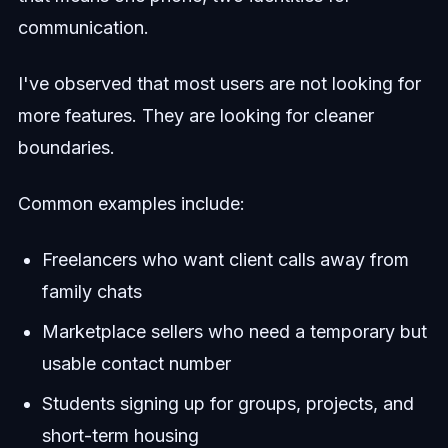
communication.
I've observed that most users are not looking for
more features. They are looking for cleaner
boundaries.
Common examples include:
Freelancers who want client calls away from
family chats
Marketplace sellers who need a temporary but
usable contact number
Students signing up for groups, projects, and
short-term housing