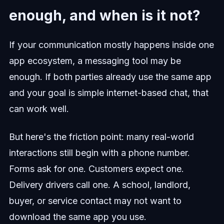
enough, and when is it not?
If your communication mostly happens inside one
app ecosystem, a messaging tool may be
enough. If both parties already use the same app
and your goal is simple internet-based chat, that
can work well.
But here's the friction point: many real-world
interactions still begin with a phone number.
Forms ask for one. Customers expect one.
Delivery drivers call one. A school, landlord,
buyer, or service contact may not want to
download the same app you use.