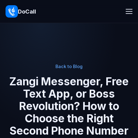
DoCall
Back to Blog
Zangi Messenger, Free
Text App, or Boss
Revolution? How to
Choose the Right
Second Phone Number