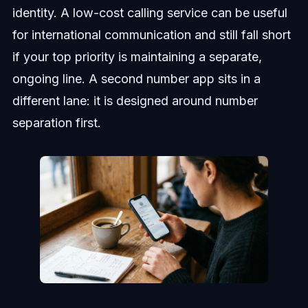
identity. A low-cost calling service can be useful
for international communication and still fall short
if your top priority is maintaining a separate,
ongoing line. A second number app sits in a
different lane: it is designed around number
separation first.