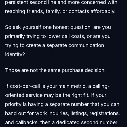
persistent second line and more concerned with
reaching friends, family, or contacts affordably.
So ask yourself one honest question: are you
primarily trying to lower call costs, or are you
trying to create a separate communication
identity?
Those are not the same purchase decision.
If cost-per-call is your main metric, a calling-
oriented service may be the right fit. If your
priority is having a separate number that you can
hand out for work inquiries, listings, registrations,
and callbacks, then a dedicated second number