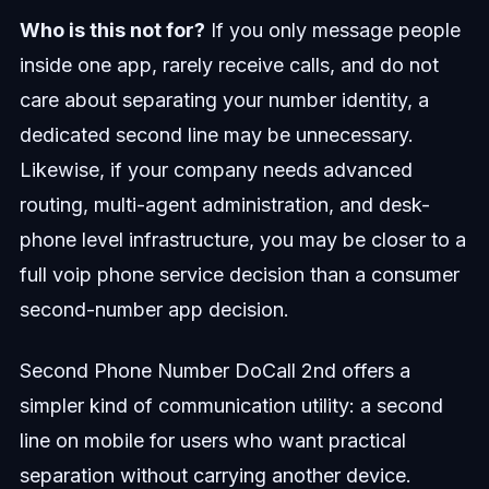
Who is this not for?
If you only message people
inside one app, rarely receive calls, and do not
care about separating your number identity, a
dedicated second line may be unnecessary.
Likewise, if your company needs advanced
routing, multi-agent administration, and desk-
phone level infrastructure, you may be closer to a
full voip phone service decision than a consumer
second-number app decision.
Second Phone Number DoCall 2nd offers a
simpler kind of communication utility: a second
line on mobile for users who want practical
separation without carrying another device.