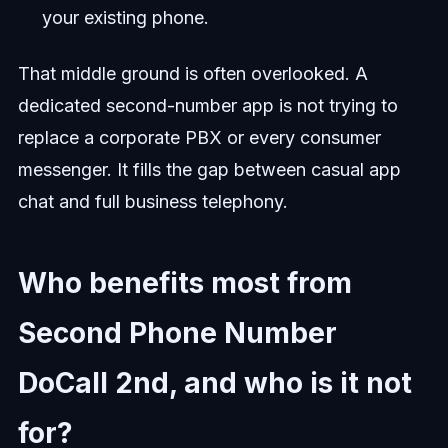
your existing phone.
That middle ground is often overlooked. A
dedicated second-number app is not trying to
replace a corporate PBX or every consumer
messenger. It fills the gap between casual app
chat and full business telephony.
Who benefits most from
Second Phone Number
DoCall 2nd, and who is it not
for?