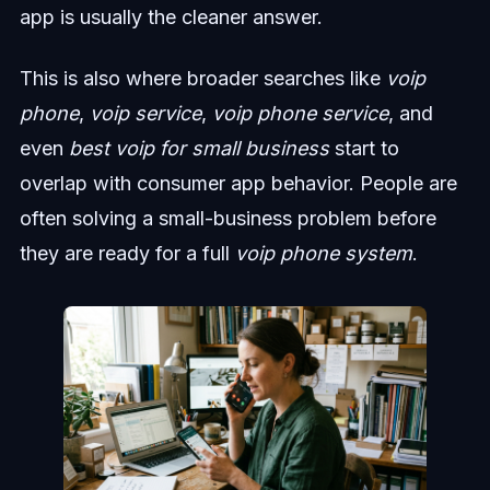
app is usually the cleaner answer.
This is also where broader searches like
voip
phone
,
voip service
,
voip phone service
, and
even
best voip for small business
start to
overlap with consumer app behavior. People are
often solving a small-business problem before
they are ready for a full
voip phone system
.