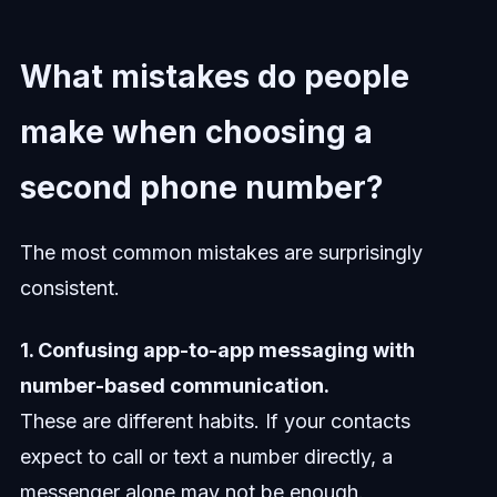
What mistakes do people
make when choosing a
second phone number?
The most common mistakes are surprisingly
consistent.
1. Confusing app-to-app messaging with
number-based communication.
These are different habits. If your contacts
expect to call or text a number directly, a
messenger alone may not be enough.